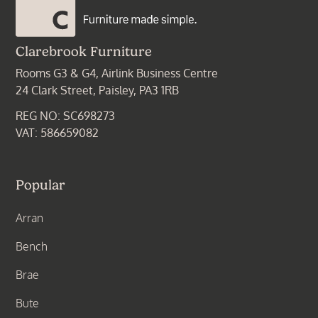
Clarebrook Furniture
Rooms G3 & G4, Airlink Business Centre
24 Clark Street, Paisley, PA3 1RB
REG NO: SC698273
VAT: 586659082
Popular
Arran
Bench
Brae
Bute