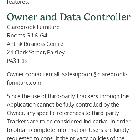
features.
Owner and Data Controller
Clarebrook Furniture
Rooms G3 & G4
Airlink Business Centre
24 Clark Street, Paisley
PA3 1RB
Owner contact email:
salesupport@clarebrook-
furniture.com
Since the use of third-party Trackers through this
Application cannot be fully controlled by the
Owner, any specific references to third-party
Trackers are to be considered indicative. In order
to obtain complete information, Users are kindly
requested to consult the privacy policies of the