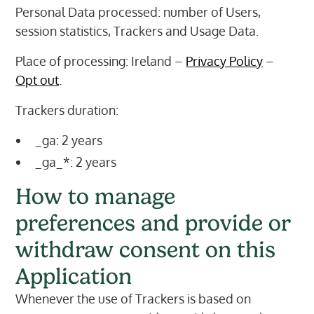
Personal Data processed: number of Users,
session statistics, Trackers and Usage Data.
Place of processing: Ireland –
Privacy Policy
–
Opt out
.
Trackers duration:
_ga: 2 years
_ga_*: 2 years
How to manage
preferences and provide or
withdraw consent on this
Application
Whenever the use of Trackers is based on