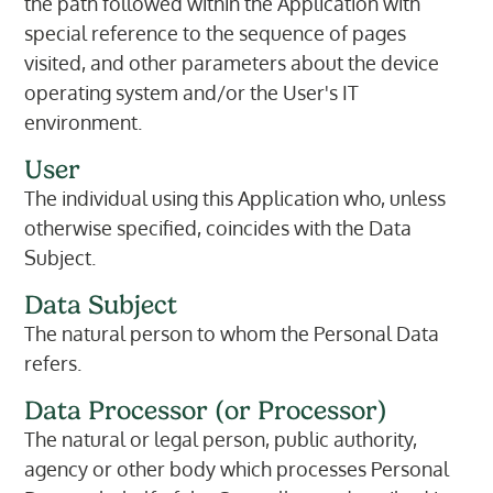
the path followed within the Application with
special reference to the sequence of pages
visited, and other parameters about the device
operating system and/or the User's IT
environment.
User
The individual using this Application who, unless
otherwise specified, coincides with the Data
Subject.
Data Subject
The natural person to whom the Personal Data
refers.
Data Processor (or Processor)
The natural or legal person, public authority,
agency or other body which processes Personal