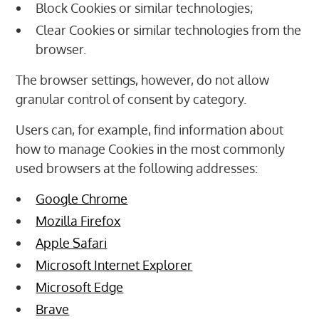
Block Cookies or similar technologies;
Clear Cookies or similar technologies from the
browser.
The browser settings, however, do not allow
granular control of consent by category.
Users can, for example, find information about
how to manage Cookies in the most commonly
used browsers at the following addresses:
Google Chrome
Mozilla Firefox
Apple Safari
Microsoft Internet Explorer
Microsoft Edge
Brave