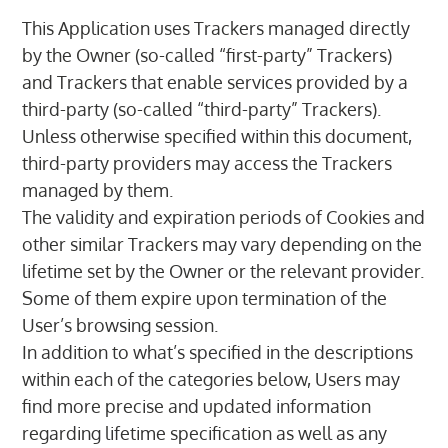
This Application uses Trackers managed directly
by the Owner (so-called “first-party” Trackers)
and Trackers that enable services provided by a
third-party (so-called “third-party” Trackers).
Unless otherwise specified within this document,
third-party providers may access the Trackers
managed by them.
The validity and expiration periods of Cookies and
other similar Trackers may vary depending on the
lifetime set by the Owner or the relevant provider.
Some of them expire upon termination of the
User’s browsing session.
In addition to what’s specified in the descriptions
within each of the categories below, Users may
find more precise and updated information
regarding lifetime specification as well as any