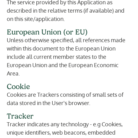
The service provided by this Application as
described in the relative terms (if available) and
on this site/application.
European Union (or EU)
Unless otherwise specified, all references made
within this document to the European Union
include all current member states to the
European Union and the European Economic
Area.
Cookie
Cookies are Trackers consisting of small sets of
data stored in the User's browser.
Tracker
Tracker indicates any technology - e.g Cookies,
unique identifiers, web beacons, embedded