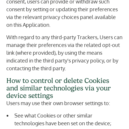
consent, users can provide or withdraw such
consent by setting or updating their preferences
via the relevant privacy choices panel available
on this Application.
With regard to any third-party Trackers, Users can
manage their preferences via the related opt-out
link (where provided), by using the means
indicated in the third party's privacy policy, or by
contacting the third party.
How to control or delete Cookies
and similar technologies via your
device settings
Users may use their own browser settings to:
See what Cookies or other similar
technologies have been set on the device;