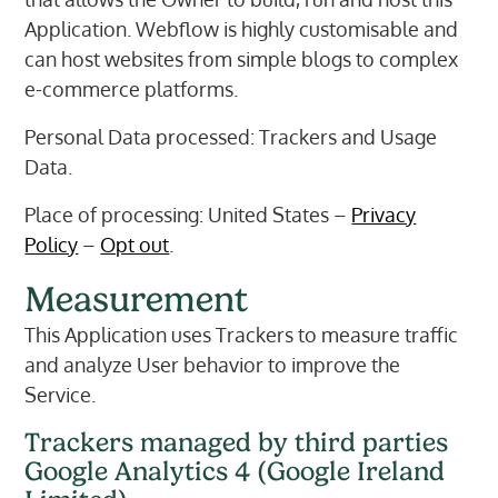
Application. Webflow is highly customisable and
can host websites from simple blogs to complex
e-commerce platforms.
Personal Data processed: Trackers and Usage
Data.
Place of processing: United States –
Privacy
Policy
–
Opt out
.
Measurement
This Application uses Trackers to measure traffic
and analyze User behavior to improve the
Service.
Trackers managed by third parties
Google Analytics 4 (Google Ireland