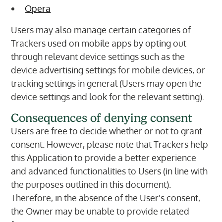
Opera
Users may also manage certain categories of
Trackers used on mobile apps by opting out
through relevant device settings such as the
device advertising settings for mobile devices, or
tracking settings in general (Users may open the
device settings and look for the relevant setting).
Consequences of denying consent
Users are free to decide whether or not to grant
consent. However, please note that Trackers help
this Application to provide a better experience
and advanced functionalities to Users (in line with
the purposes outlined in this document).
Therefore, in the absence of the User's consent,
the Owner may be unable to provide related