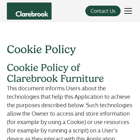
Contact Us
Cookie Policy
Cookie Policy of
Clarebrook Furniture
This document informs Users about the
technologies that help this Application to achieve
the purposes described below. Such technologies
allow the Owner to access and store information
(for example by using a Cookie) or use resources
(for example by running a script) on a User’s
device as they interact with this Application.