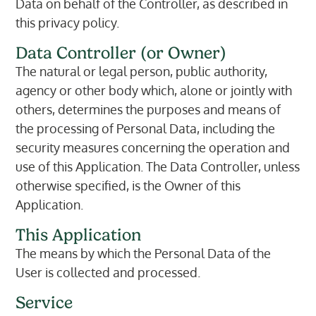
Data on behalf of the Controller, as described in
this privacy policy.
Data Controller (or Owner)
The natural or legal person, public authority,
agency or other body which, alone or jointly with
others, determines the purposes and means of
the processing of Personal Data, including the
security measures concerning the operation and
use of this Application. The Data Controller, unless
otherwise specified, is the Owner of this
Application.
This Application
The means by which the Personal Data of the
User is collected and processed.
Service