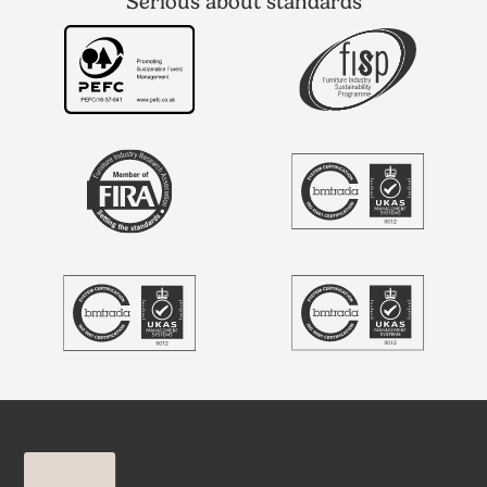
Serious about standards