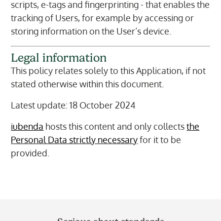
scripts, e-tags and fingerprinting - that enables the
tracking of Users, for example by accessing or
storing information on the User’s device.
Legal information
This policy relates solely to this Application, if not
stated otherwise within this document.
Latest update: 18 October 2024
iubenda
hosts this content and only collects
the
Personal Data strictly necessary
for it to be
provided.