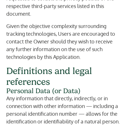
respective third-party services listed in this
document.
Given the objective complexity surrounding
tracking technologies, Users are encouraged to
contact the Owner should they wish to receive
any further information on the use of such
technologies by this Application.
Definitions and legal
references
Personal Data (or Data)
Any information that directly, indirectly, or in
connection with other information — including a
personal identification number — allows for the
identification or identifiability of a natural person.