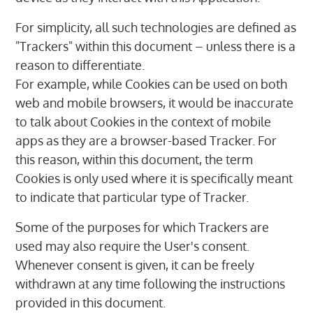
For simplicity, all such technologies are defined as
"Trackers" within this document – unless there is a
reason to differentiate.
For example, while Cookies can be used on both
web and mobile browsers, it would be inaccurate
to talk about Cookies in the context of mobile
apps as they are a browser-based Tracker. For
this reason, within this document, the term
Cookies is only used where it is specifically meant
to indicate that particular type of Tracker.
Some of the purposes for which Trackers are
used may also require the User's consent.
Whenever consent is given, it can be freely
withdrawn at any time following the instructions
provided in this document.