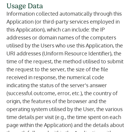
Usage Data
Information collected automatically through this
Application (or third-party services employed in
this Application), which can include: the IP
addresses or domain names of the computers
utilised by the Users who use this Application, the
URI addresses (Uniform Resource Identifier), the
time of the request, the method utilised to submit
the request to the server, the size of the file
received in response, the numerical code
indicating the status of the server's answer
(successful outcome, error, etc.), the country of
origin, the features of the browser and the
operating system utilised by the User, the various
time details per visit (e.g., the time spent on each
page within the Application) and the details about