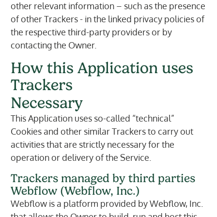
other relevant information – such as the presence
of other Trackers - in the linked privacy policies of
the respective third-party providers or by
contacting the Owner.
How this Application uses
Trackers
Necessary
This Application uses so-called “technical”
Cookies and other similar Trackers to carry out
activities that are strictly necessary for the
operation or delivery of the Service.
Trackers managed by third parties
Webflow (Webflow, Inc.)
Webflow is a platform provided by Webflow, Inc.
that allows the Owner to build, run and host this