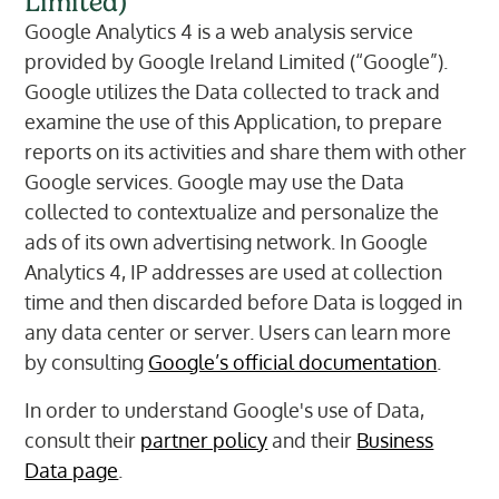
Limited)
Google Analytics 4 is a web analysis service
provided by Google Ireland Limited (“Google”).
Google utilizes the Data collected to track and
examine the use of this Application, to prepare
reports on its activities and share them with other
Google services. Google may use the Data
collected to contextualize and personalize the
ads of its own advertising network. In Google
Analytics 4, IP addresses are used at collection
time and then discarded before Data is logged in
any data center or server. Users can learn more
by consulting
Google’s official documentation
.
In order to understand Google's use of Data,
consult their
partner policy
and their
Business
Data page
.