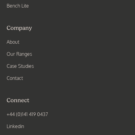
Bench Lite
Company
About
Our Ranges
Case Studies
Contact
Connect
+44 (0)141 419 0437
Linkedin