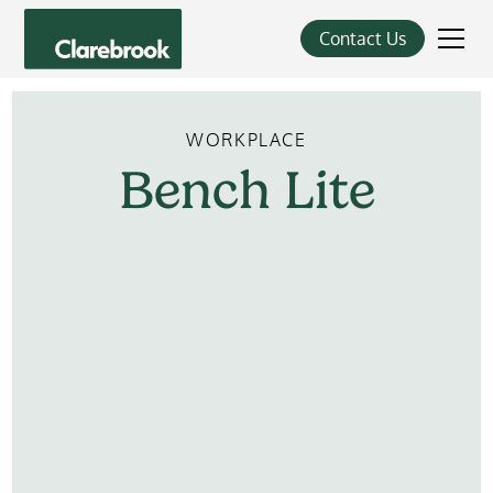
Contact Us
WORKPLACE
Bench
Lite
Learn More