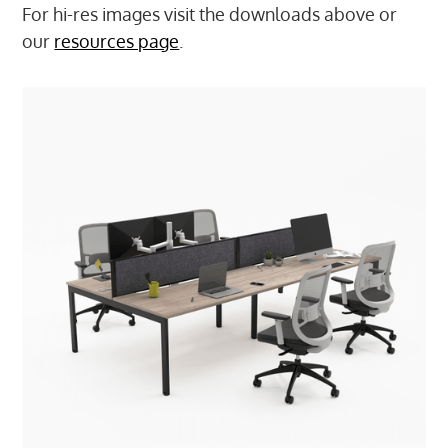
For hi-res images visit the downloads above or
our
resources page
.