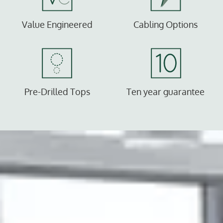
Value Engineered
Cabling Options
Pre-Drilled Tops
Ten year guarantee