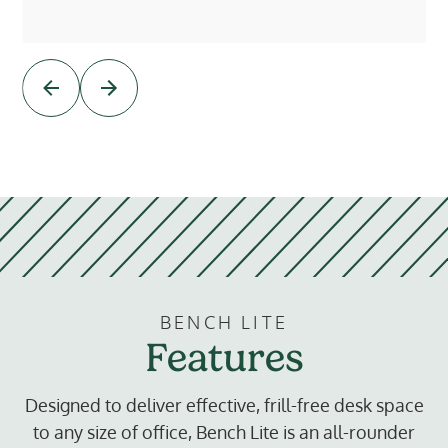
BENCH LITE
Features
Designed to deliver effective, frill-free desk space
to any size of office, Bench Lite is an all-rounder