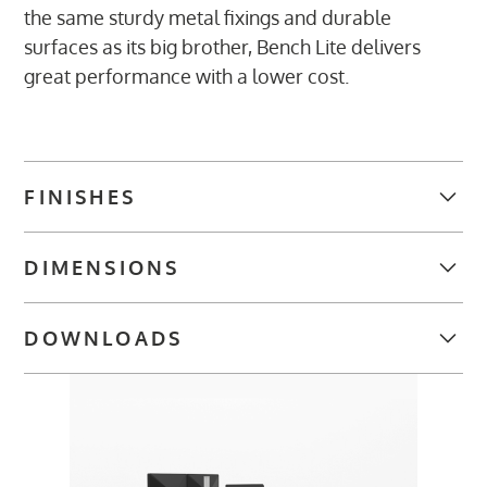
the same sturdy metal fixings and durable
surfaces as its big brother, Bench Lite delivers
great performance with a lower cost.
FINISHES
TABLE TOP FINISHES
DIMENSIONS
Desk Widths:
DOWNLOADS
Single - 1200, 1400, 1600, 1800 mm
WALNUT
OAK (OA)
MAPLE (MA)
WHITE (WH)
Double - 1200, 1400, 1600, 1800 mm
(WN)
BROCHURES
FRAME
Bench Lite Datasheet
(7 MB)
Desk Depth: Single - 800 mm
IMAGES
Double - 1600 mm