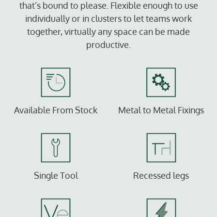
that’s bound to please. Flexible enough to use
individually or in clusters to let teams work
together, virtually any space can be made
productive.
Available From Stock
Metal to Metal Fixings
Single Tool
Recessed legs