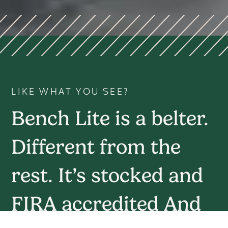
LIKE WHAT YOU SEE?
Bench Lite is a belter.
Different from the
rest. It’s stocked and
FIRA accredited And