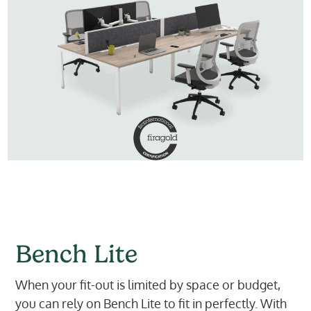
Bench Lite
When your fit-out is limited by space or budget,
you can rely on Bench Lite to fit in perfectly. With