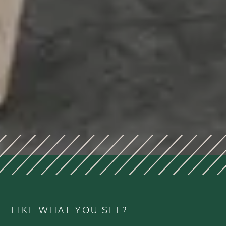
LIKE WHAT YOU SEE?