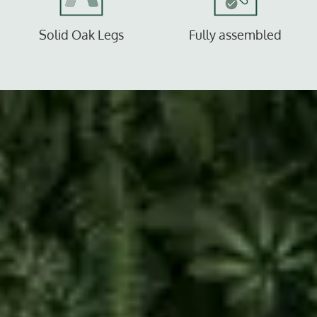
Solid Oak Legs
Fully assembled