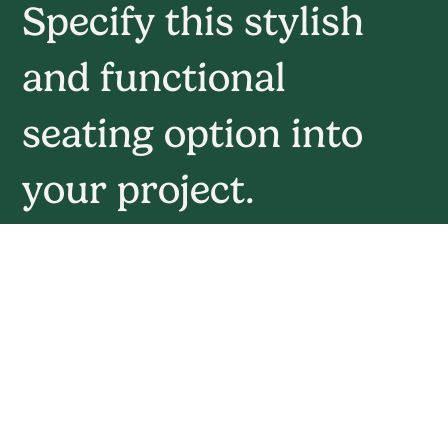
Specify this stylish
and functional
seating option into
your project.
Book Your Mockup Today