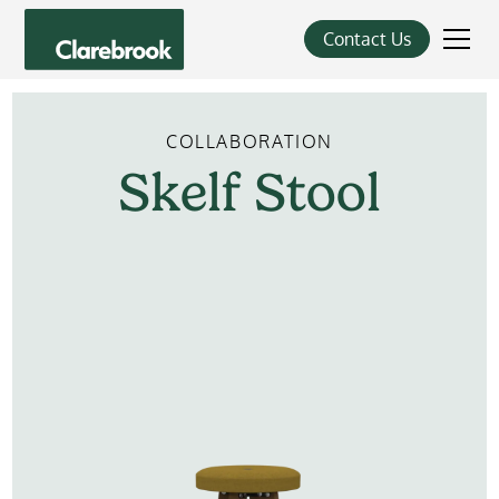
Contact Us
COLLABORATION
Skelf
Stool
Learn More