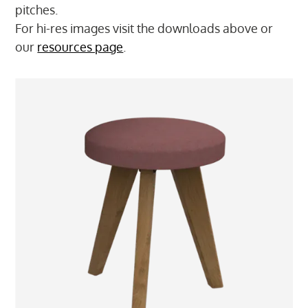
pitches.
For hi-res images visit the downloads above or
our
resources page
.