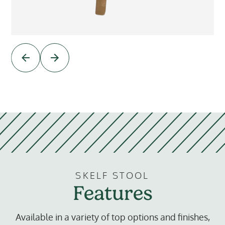
SKELF STOOL
Features
Available in a variety of top options and finishes,