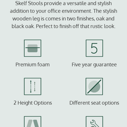
Skelf Stools provide a versatile and stylish
addition to your office environment. The stylish
wooden leg is comes in two finishes, oak and
black oak. Perfect to finish off that rustic look.
Premium foam
Five year guarantee
2 Height Options
Different seat options