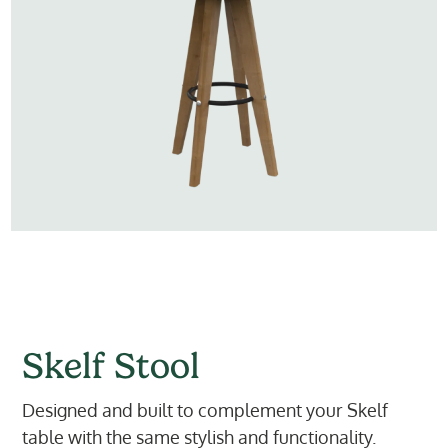
Skelf Stool
Designed and built to complement your Skelf
table with the same stylish and functionality.